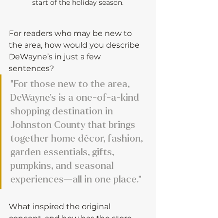
start of the holiday season.
For readers who may be new to 
the area, how would you describe 
DeWayne’s in just a few 
sentences?
"For those new to the area, 
DeWayne’s is a one-of-a-kind 
shopping destination in 
Johnston County that brings 
together home décor, fashion, 
garden essentials, gifts, 
pumpkins, and seasonal 
experiences—all in one place."
What inspired the original 