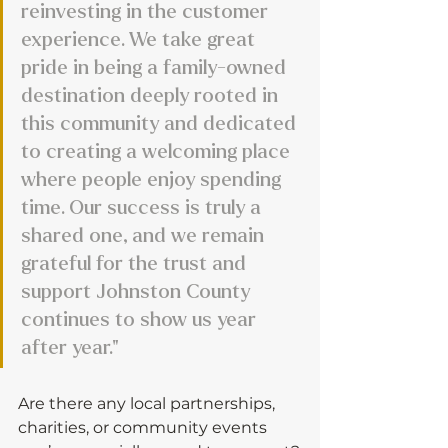
reinvesting in the customer 
experience. We take great 
pride in being a family-owned 
destination deeply rooted in 
this community and dedicated 
to creating a welcoming place 
where people enjoy spending 
time. Our success is truly a 
shared one, and we remain 
grateful for the trust and 
support Johnston County 
continues to show us year 
after year."
Are there any local partnerships, 
charities, or community events 