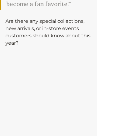
become a fan favorite!"
Are there any special collections, 
new arrivals, or in-store events 
customers should know about this 
year?