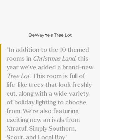
DeWayne's Tree Lot
"In addition to the 10 themed 
rooms in 
Christmas Land
, this 
year we’ve added a brand-new 
Tree Lot
! This room is full of 
life-like trees that look freshly 
cut, along with a wide variety 
of holiday lighting to choose 
from. We’re also featuring 
exciting new arrivals from 
Xtratuf, Simply Southern, 
Scout, and Local Boy."