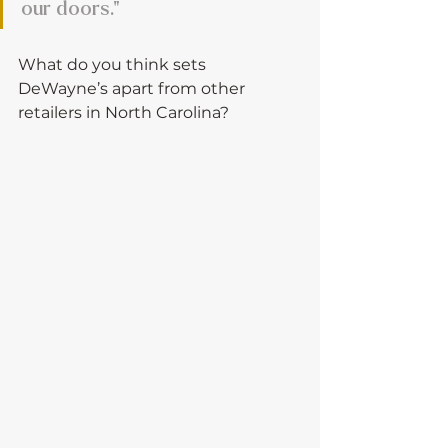
our doors."
What do you think sets 
DeWayne’s apart from other 
retailers in North Carolina?