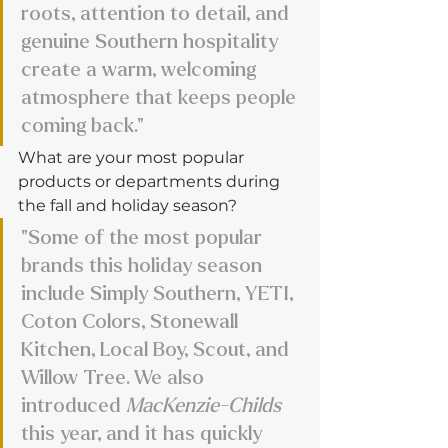
roots, attention to detail, and 
genuine Southern hospitality 
create a warm, welcoming 
atmosphere that keeps people 
coming back."
What are your most popular 
products or departments during 
the fall and holiday season?
"Some of the most popular 
brands this holiday season 
include Simply Southern, YETI, 
Coton Colors, Stonewall 
Kitchen, Local Boy, Scout, and 
Willow Tree. We also 
introduced 
MacKenzie-Childs
this year, and it has quickly 