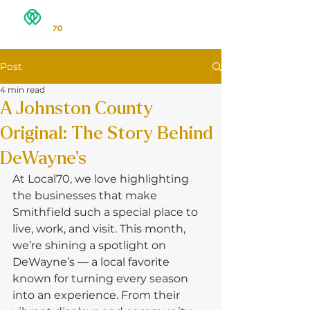
Post
4 min read
A Johnston County
Original: The Story Behind
DeWayne’s
At Local70, we love highlighting 
the businesses that make 
Smithfield such a special place to 
live, work, and visit. This month, 
we’re shining a spotlight on 
DeWayne’s — a local favorite 
known for turning every season 
into an experience. From their 