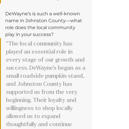
DeWayne’s is such a well-known 
name in Johnston County—what 
role does the local community 
play in your success?
"The local community has 
played an essential role in 
every stage of our growth and 
success. DeWayne’s began as a 
small roadside pumpkin stand, 
and Johnston County has 
supported us from the very 
beginning. Their loyalty and 
willingness to shop locally 
allowed us to expand 
thoughtfully and continue 