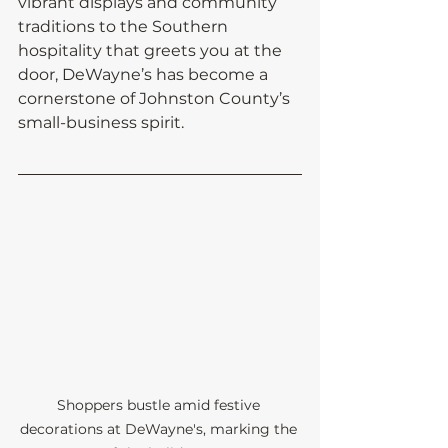
vibrant displays and community 
traditions to the Southern 
hospitality that greets you at the 
door, DeWayne’s has become a 
cornerstone of Johnston County’s 
small-business spirit.
Shoppers bustle amid festive 
decorations at DeWayne's, marking the 