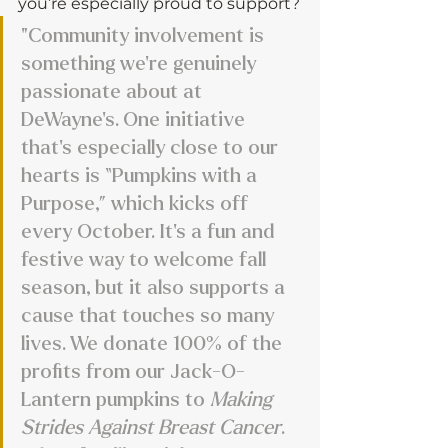
you’re especially proud to support?
"Community involvement is 
something we’re genuinely 
passionate about at 
DeWayne’s. One initiative 
that’s especially close to our 
hearts is “Pumpkins with a 
Purpose,” which kicks off 
every October. It’s a fun and 
festive way to welcome fall 
season, but it also supports a 
cause that touches so many 
lives. We donate 100% of the 
profits from our Jack-O-
Lantern pumpkins to 
Making 
Strides Against Breast Cancer
. 