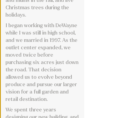
and mums in the fall, and live 
Christmas trees during the 
holidays. 
I began working with DeWayne 
while I was still in high school, 
and we married in 1997. As the 
outlet center expanded, we 
moved twice before 
purchasing six acres just down 
the road. That decision 
allowed us to evolve beyond 
produce and pursue our larger 
vision for a full garden and 
retail destination. 
We spent three years 
designing our new building, and 