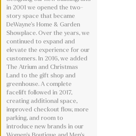
in 2001 we opened the two-
story space that became 
DeWayne’s Home & Garden 
Showplace. Over the years, we 
continued to expand and 
elevate the experience for our 
customers. In 2016, we added 
The Atrium and Christmas 
Land to the gift shop and 
greenhouse. A complete 
facelift followed in 2017, 
creating additional space, 
improved checkout flow, more 
parking, and room to 
introduce new brands in our 
Women’s Boutique and Men’s 