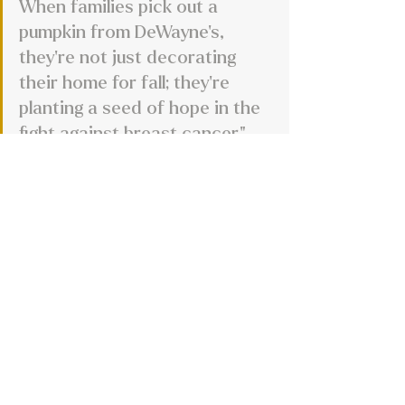
When families pick out a 
pumpkin from DeWayne’s, 
they’re not just decorating 
their home for fall; they’re 
planting a seed of hope in the 
fight against breast cancer."
Are there any upcoming plans, 
expansions, or new services on the 
horizon for DeWayne’s?