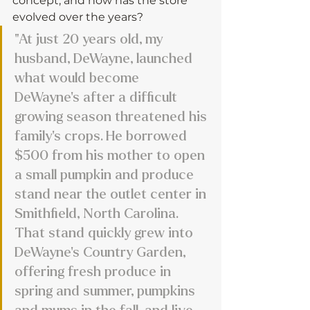
concept, and how has the store 
evolved over the years?
"At just 20 years old, my 
husband, DeWayne, launched 
what would become 
DeWayne’s after a difficult 
growing season threatened his 
family’s crops. He borrowed 
$500 from his mother to open 
a small pumpkin and produce 
stand near the outlet center in 
Smithfield, North Carolina. 
That stand quickly grew into 
DeWayne’s Country Garden, 
offering fresh produce in 
spring and summer, pumpkins 