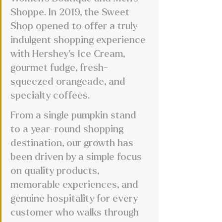
Shoppe. In 2019, the Sweet 
Shop opened to offer a truly 
indulgent shopping experience 
with Hershey’s Ice Cream, 
gourmet fudge, fresh-
squeezed orangeade, and 
specialty coffees. 
From a single pumpkin stand 
to a year-round shopping 
destination, our growth has 
been driven by a simple focus 
on quality products, 
memorable experiences, and 
genuine hospitality for every 
customer who walks through 