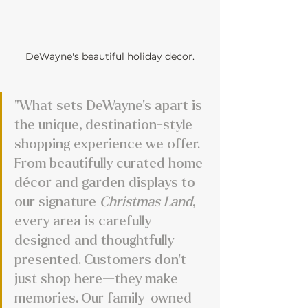
DeWayne's beautiful holiday decor.
"What sets DeWayne’s apart is 
the unique, destination-style 
shopping experience we offer. 
From beautifully curated home 
décor and garden displays to 
our signature 
Christmas Land
, 
every area is carefully 
designed and thoughtfully 
presented. Customers don’t 
just shop here—they make 
memories. Our family-owned 