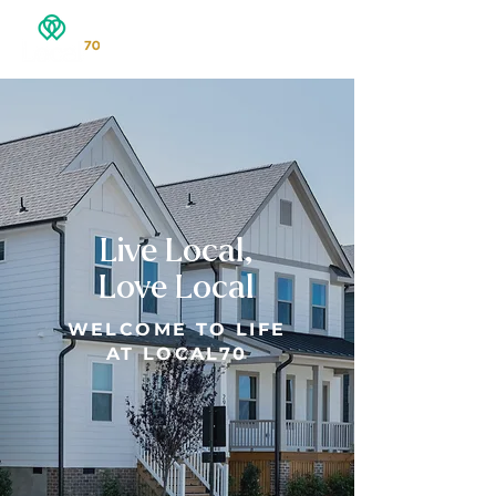
Live Local,
Love Local
WELCOME TO LIFE
AT LOCAL70