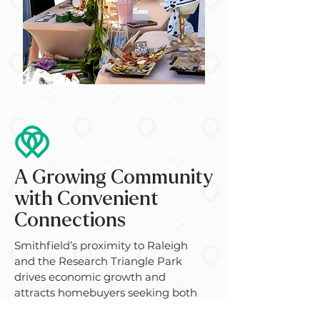
A Growing Community
with Convenient
Connections
Smithfield’s proximity to Raleigh
and the Research Triangle Park
drives economic growth and
attracts homebuyers seeking both
convenience and affordability.