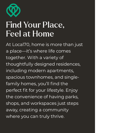
Find Your Place,
Feel at Home
At Local70, home is more than just
a place—it’s where life comes
together. With a variety of
thoughtfully designed residences,
including modern apartments,
spacious townhomes, and single-
family homes, you’ll find the
perfect fit for your lifestyle. Enjoy
the convenience of having parks,
shops, and workspaces just steps
away, creating a community
where you can truly thrive.