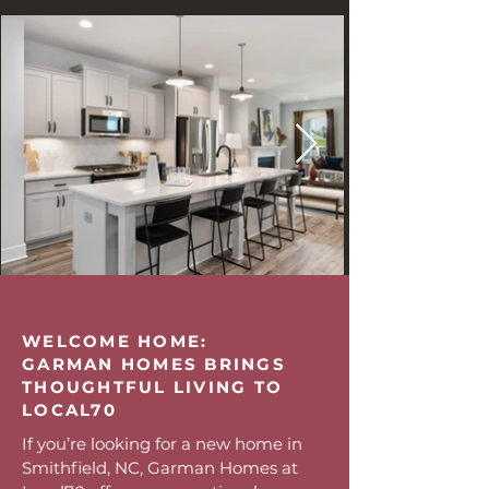
WELCOME HOME:
GARMAN HOMES BRINGS
THOUGHTFUL LIVING TO
LOCAL70
If you’re looking for a new home in
Smithfield, NC, Garman Homes at