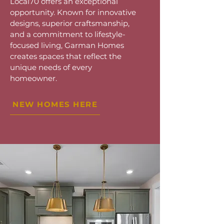
Local70 offers an exceptional
opportunity. Known for innovative
designs, superior craftsmanship,
and a commitment to lifestyle-
focused living, Garman Homes
creates spaces that reflect the
unique needs of every
homeowner.
NEW HOMES HERE