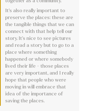
together as a community.
It's also really important to 
preserve the places: these are 
the tangible things that we can 
connect with that help tell our 
story. It’s nice to see pictures 
and read a story but to go to a 
place where something 
happened or where somebody 
lived their life - those places 
are very important, and I really 
hope that people who were 
moving in will embrace that 
idea of the importance of 
saving the places.