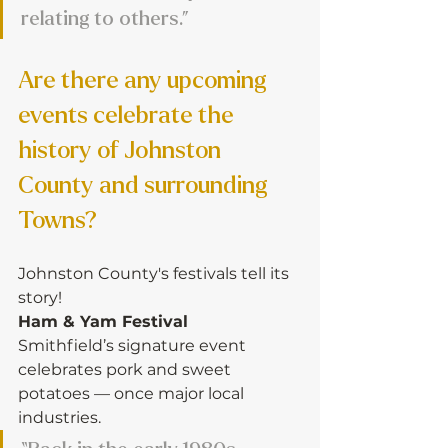
relating to others.”
Are there any upcoming 
events celebrate the 
history of Johnston 
County and surrounding 
Towns?
Johnston County's festivals tell its 
story!
Ham & Yam Festival
Smithfield’s signature event 
celebrates pork and sweet 
potatoes — once major local 
industries.