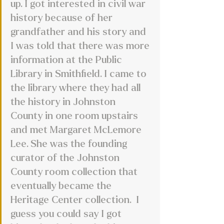
up. I got interested in civil war 
history because of her 
grandfather and his story and 
I was told that there was more 
information at the Public 
Library in Smithfield. I came to 
the library where they had all 
the history in Johnston 
County in one room upstairs 
and met Margaret McLemore 
Lee. She was the founding 
curator of the Johnston 
County room collection that 
eventually became the 
Heritage Center collection.  I 
guess you could say I got 