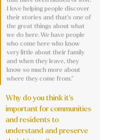
I love helping people discover 
their stories and that's one of 
the great things about what 
we do here. We have people 
who come here who know 
very little about their family 
and when they leave, they 
know so much more about 
where they come from.”
Why do you think it’s 
important for communities 
and residents to 
understand and preserve 