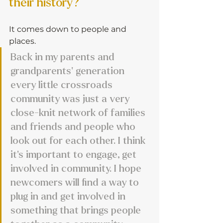
their history?
It comes down to people and 
places.
Back in my parents and 
grandparents’ generation 
every little crossroads 
community was just a very 
close-knit network of families 
and friends and people who 
look out for each other. I think 
it's important to engage, get 
involved in community. I hope 
newcomers will find a way to 
plug in and get involved in 
something that brings people 