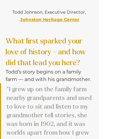
Todd Johnson, Executive Director, 
Johnston Heritage Center
What first sparked your 
love of history - and how 
did that lead you here?
Todd’s story begins on a family 
farm — and with his grandmother.
"I grew up on the family farm 
nearby grandparents and used 
to love to sit and listen to my 
grandmother tell stories, she 
was born in 1902, and it was 
worlds apart from how I grew 