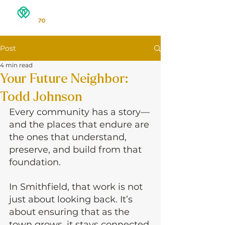
Post
4 min read
Your Future Neighbor:
Todd Johnson
Every community has a story—
and the places that endure are 
the ones that understand, 
preserve, and build from that 
foundation.
In Smithfield, that work is not 
just about looking back. It’s 
about ensuring that as the 
town grows, it stays connected 