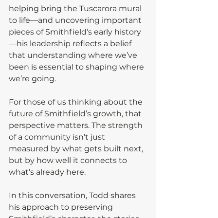
helping bring the Tuscarora mural 
to life—and uncovering important 
pieces of Smithfield’s early history
—his leadership reflects a belief 
that understanding where we’ve 
been is essential to shaping where 
we’re going.
For those of us thinking about the 
future of Smithfield’s growth, that 
perspective matters. The strength 
of a community isn’t just 
measured by what gets built next, 
but by how well it connects to 
what’s already here.
In this conversation, Todd shares 
his approach to preserving 