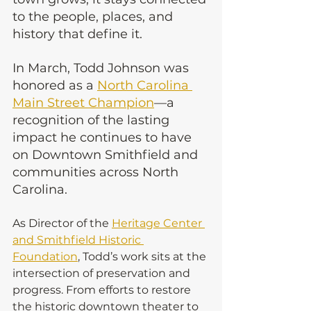
to the people, places, and 
history that define it.
In March, Todd Johnson was 
honored as a 
North Carolina 
Main Street Champion
—a 
recognition of the lasting 
impact he continues to have 
on Downtown Smithfield and 
communities across North 
Carolina.
As Director of the 
Heritage Center 
and Smithfield Historic 
Foundation
, Todd’s work sits at the 
intersection of preservation and 
progress. From efforts to restore 
the historic downtown theater to 