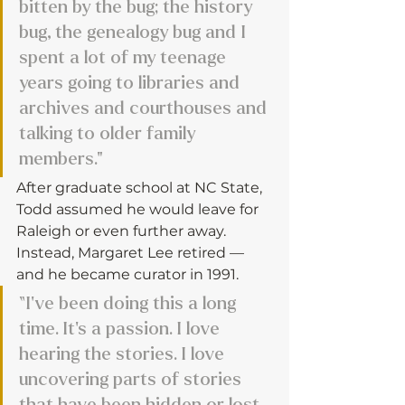
bitten by the bug; the history 
bug, the genealogy bug and I 
spent a lot of my teenage 
years going to libraries and 
archives and courthouses and 
talking to older family 
members."
After graduate school at NC State, 
Todd assumed he would leave for 
Raleigh or even further away. 
Instead, Margaret Lee retired — 
and he became curator in 1991.
“I’ve been doing this a long 
time. It’s a passion. I love 
hearing the stories. I love 
uncovering parts of stories 
that have been hidden or lost. 