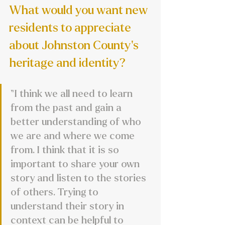
What would you want new 
residents to appreciate 
about Johnston County’s 
heritage and identity?
“I think we all need to learn 
from the past and gain a 
better understanding of who 
we are and where we come 
from. I think that it is so 
important to share your own 
story and listen to the stories 
of others. Trying to 
understand their story in 
context can be helpful to 