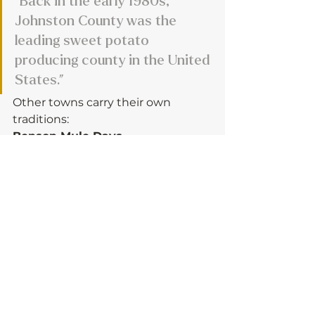
“Back in the early 1980s, 
Johnston County was the 
leading sweet potato 
producing county in the United 
States.”
Other towns carry their own 
traditions:
Benson Mule Days
 - 
“When farmers started 
abandoning mules for tractors 
in the 1950s, Benson felt the 
need to memorialize the mule. 
It’s still going strong.”
America 250 Celebration
 – 
County-wide event June 27.
In Smithfield celebrations will be 
at the Johnston Community 