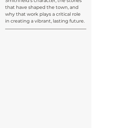
Smithfield’s character, the stories 
that have shaped the town, and 
why that work plays a critical role 
in creating a vibrant, lasting future.