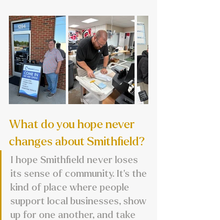
What do you hope never 
changes about Smithfield?
I hope Smithfield never loses 
its sense of community. It’s the 
kind of place where people 
support local businesses, show 
up for one another, and take 