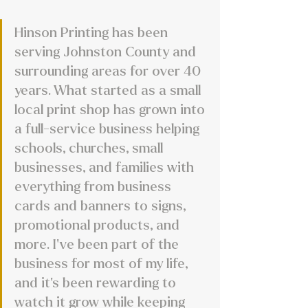
Hinson Printing has been 
serving Johnston County and 
surrounding areas for over 40 
years. What started as a small 
local print shop has grown into 
a full-service business helping 
schools, churches, small 
businesses, and families with 
everything from business 
cards and banners to signs, 
promotional products, and 
more. I’ve been part of the 
business for most of my life, 
and it’s been rewarding to 
watch it grow while keeping 