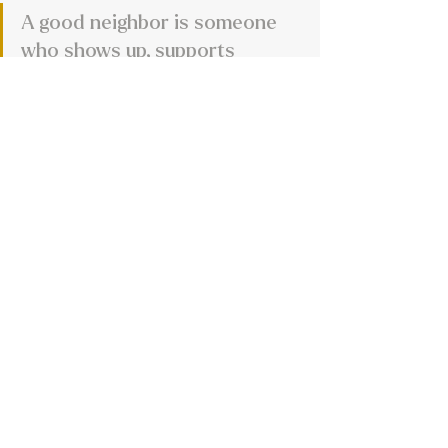
A good neighbor is someone 
who shows up, supports 
others, and treats people with 
kindness and respect. 
Communities grow stronger 
when people genuinely care 
about one another.
One thing that stood out in our 
conversation with Jamie was how 
much of their business is really 
built on relationships.
Not in a corporate networking 
kind of way either. More in the 
small-town sense of knowing 
people, supporting local events, 