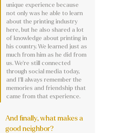
unique experience because 
not only was he able to learn 
about the printing industry 
here, but he also shared a lot 
of knowledge about printing in 
his country. We learned just as 
much from him as he did from 
us. We’re still connected 
through social media today, 
and I’ll always remember the 
memories and friendship that 
came from that experience.
And finally, what makes a 
good neighbor?