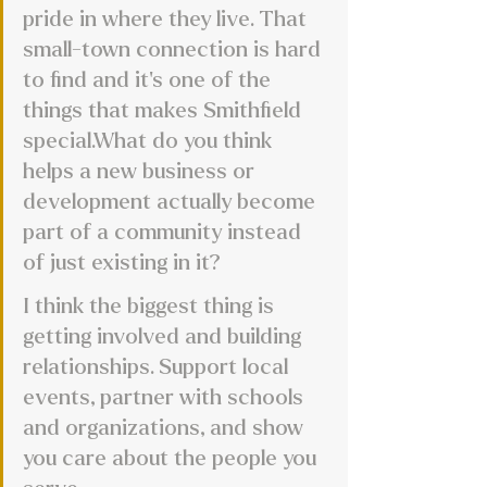
pride in where they live. That 
small-town connection is hard 
to find and it’s one of the 
things that makes Smithfield 
special.What do you think 
helps a new business or 
development actually become 
part of a community instead 
of just existing in it?
I think the biggest thing is 
getting involved and building 
relationships. Support local 
events, partner with schools 
and organizations, and show 
you care about the people you 