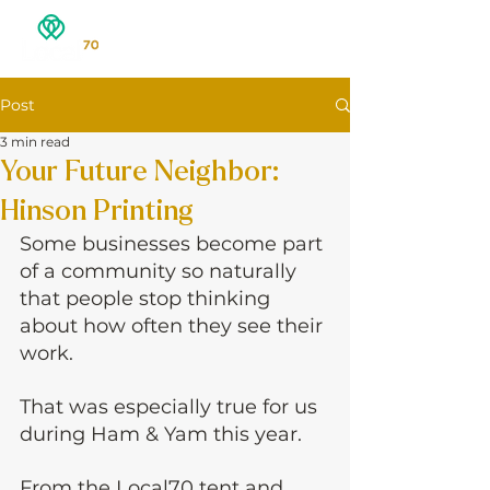
Post
3 min read
Your Future Neighbor:
Hinson Printing
Some businesses become part 
of a community so naturally 
that people stop thinking 
about how often they see their 
work.
That was especially true for us 
during Ham & Yam this year.
From the Local70 tent and 