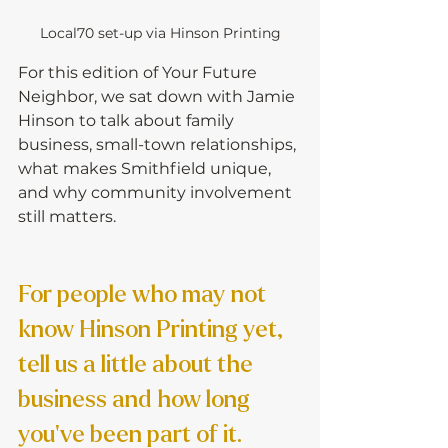
Local70 set-up via Hinson Printing
For this edition of Your Future 
Neighbor, we sat down with Jamie 
Hinson to talk about family 
business, small-town relationships, 
what makes Smithfield unique, 
and why community involvement 
still matters.
For people who may not 
know Hinson Printing yet, 
tell us a little about the 
business and how long 
you’ve been part of it.