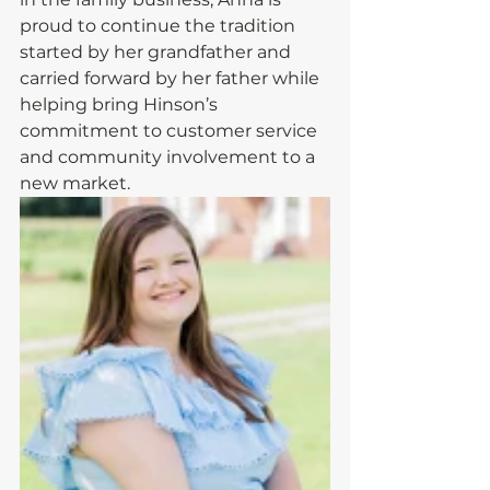
proud to continue the tradition 
started by her grandfather and 
carried forward by her father while 
helping bring Hinson’s 
commitment to customer service 
and community involvement to a 
new market.