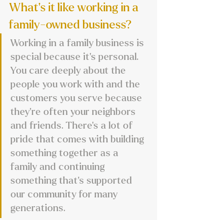
What's it like working in a 
family-owned business?
Working in a family business is 
special because it’s personal. 
You care deeply about the 
people you work with and the 
customers you serve because 
they’re often your neighbors 
and friends. There’s a lot of 
pride that comes with building 
something together as a 
family and continuing 
something that’s supported 
our community for many 
generations.