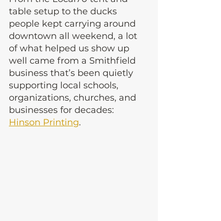
table setup to the ducks 
people kept carrying around 
downtown all weekend, a lot 
of what helped us show up 
well came from a Smithfield 
business that’s been quietly 
supporting local schools, 
organizations, churches, and 
businesses for decades: 
Hinson Printing
.