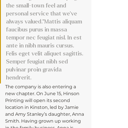
the small-town feel and 
personal service that we’ve 
always valued."Mattis aliquam 
faucibus purus in massa 
tempor nec feugiat nisl. In est 
ante in nibh mauris cursus. 
Felis eget velit aliquet sagittis. 
Semper feugiat nibh sed 
pulvinar proin gravida 
hendrerit. 
The company is also entering a 
new chapter. On June 15, Hinson 
Printing will open its second 
location in Kinston, led by Jamie 
and Amy Stanley’s daughter, Anna 
Smith. Having grown up working 
in the family business, Anna is 