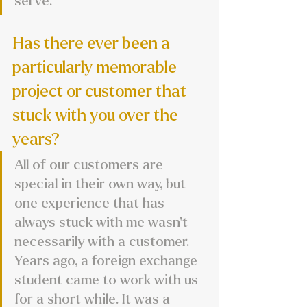
serve.
Has there ever been a 
particularly memorable 
project or customer that 
stuck with you over the 
years?
All of our customers are 
special in their own way, but 
one experience that has 
always stuck with me wasn’t 
necessarily with a customer. 
Years ago, a foreign exchange 
student came to work with us 
for a short while. It was a 