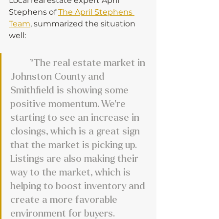
Local real estate expert April 
Stephens of 
The April Stephens 
Team
, summarized the situation 
well:
	“The real estate market in 
Johnston County and 
Smithfield is showing some 
positive momentum. We’re 
starting to see an increase in 
closings, which is a great sign 
that the market is picking up. 
Listings are also making their 
way to the market, which is 
helping to boost inventory and 
create a more favorable 
environment for buyers. 