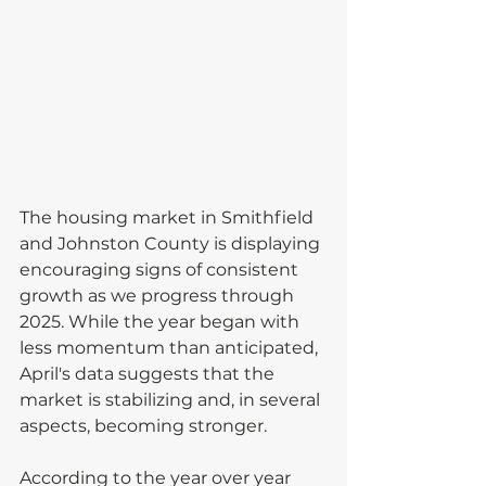
The housing market in Smithfield 
and Johnston County is displaying 
encouraging signs of consistent 
growth as we progress through 
2025. While the year began with 
less momentum than anticipated, 
April's data suggests that the 
market is stabilizing and, in several 
aspects, becoming stronger.
According to the year over year 