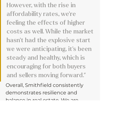
However, with the rise in 
affordability rates, we’re 
feeling the effects of higher 
costs as well. While the market 
hasn’t had the explosive start 
we were anticipating, it’s been 
steady and healthy, which is 
encouraging for both buyers 
and sellers moving forward.”
Overall, Smithfield consistently 
demonstrates resilience and 
balance in real estate. We are 
excited to see the homes and 
designs that Garman Homes will 
introduce to Local70 in 2026!