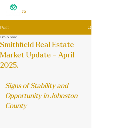
Post
1 min read
Smithfield Real Estate
Market Update – April
2025.
Signs of Stability and 
Opportunity in Johnston 
County