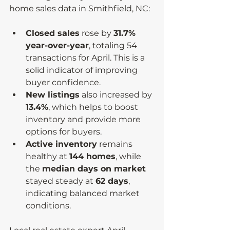
home sales data in Smithfield, NC:
Closed sales
 rose by 
31.7% 
year-over-year
, totaling 54 
transactions for April. This is a 
solid indicator of improving 
buyer confidence.
New listings
 also increased by 
13.4%
, which helps to boost 
inventory and provide more 
options for buyers.
Active inventory
 remains 
healthy at 
144 homes
, while 
the 
median days on market
stayed steady at 
62 days
, 
indicating balanced market 
conditions.