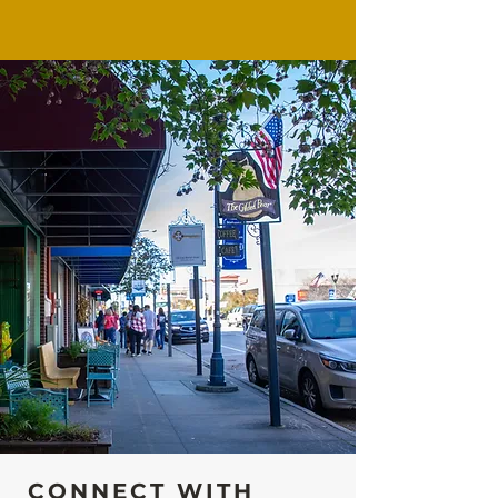
CONNECT WITH