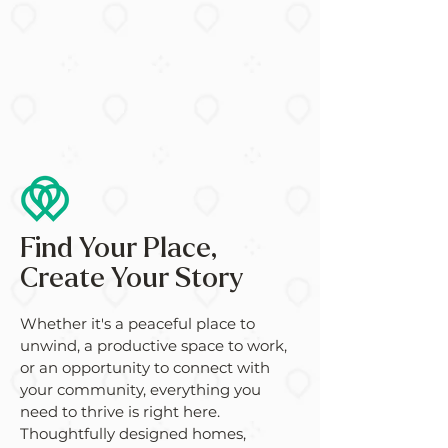
Find Your Place,
Create Your Story
Whether it's a peaceful place to
unwind, a productive space to work,
or an opportunity to connect with
your community, everything you
need to thrive is right here.
Thoughtfully designed homes,