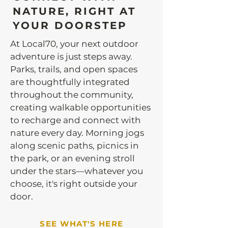
NATURE, RIGHT AT
YOUR DOORSTEP
At Local70, your next outdoor
adventure is just steps away.
Parks, trails, and open spaces
are thoughtfully integrated
throughout the community,
creating walkable opportunities
to recharge and connect with
nature every day. Morning jogs
along scenic paths, picnics in
the park, or an evening stroll
under the stars—whatever you
choose, it's right outside your
door.
SEE WHAT'S HERE