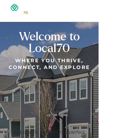
Welcome to
Local70
​WHERE YOU THRIVE,
CONNECT, AND EXPLORE
At Local70, we offer the perfect