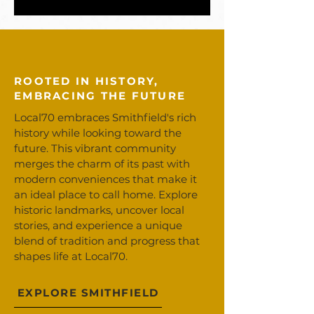
ROOTED IN HISTORY,
EMBRACING THE FUTURE
Local70 embraces Smithfield's rich
history while looking toward the
future. This vibrant community
merges the charm of its past with
modern conveniences that make it
an ideal place to call home. Explore
historic landmarks, uncover local
stories, and experience a unique
blend of tradition and progress that
shapes life at Local70.
EXPLORE SMITHFIELD