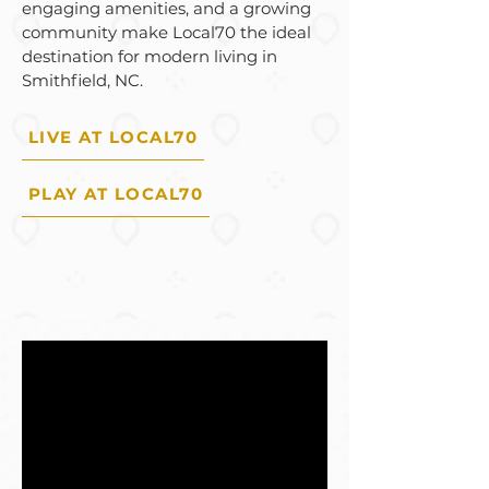
engaging amenities, and a growing
community make Local70 the ideal
destination for modern living in
Smithfield, NC.
LIVE AT LOCAL70
PLAY AT LOCAL70