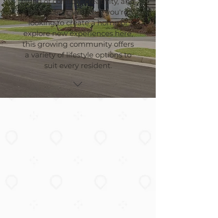
blend of comfort, creativity, and
connection. Whether you're
looking to create a home or
explore new experiences here,
this growing community offers
a variety of lifestyle options to
suit every resident.